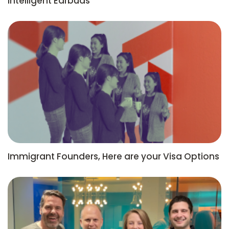
Intelligent Earbuds
Immigrant Founders, Here are your Visa Options