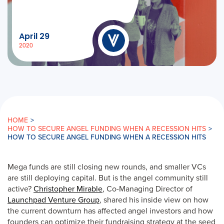
April 29
2020
HOME
>
HOW TO SECURE ANGEL FUNDING WHEN A RECESSION HITS
>
HOW TO SECURE ANGEL FUNDING WHEN A RECESSION HITS
Mega funds are still closing new rounds, and smaller VCs
are still deploying capital. But is the angel community still
active?
Christopher Mirable
, Co-Managing Director of
Launchpad Venture Group
, shared his inside view on how
the current downturn has affected angel investors and how
founders can optimize their fundraising strategy at the seed