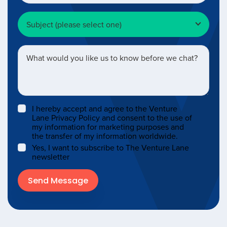
I hereby accept and agree to the Venture
Lane Privacy Policy and consent to the use of
my information for marketing purposes and
the transfer of my information worldwide.
Yes, I want to subscribe to The Venture Lane
newsletter
Send Message