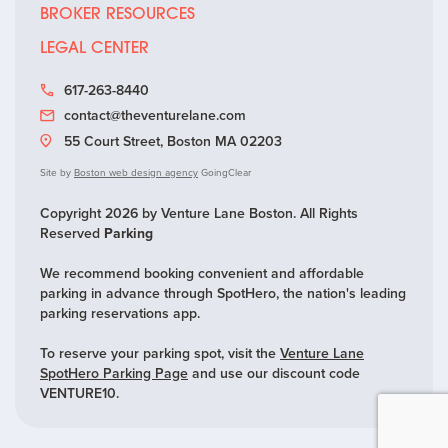
BROKER RESOURCES
LEGAL CENTER
617-263-8440
contact@theventurelane.com
55 Court Street, Boston MA 02203
Site by
Boston web design agency
GoingClear
Copyright 2026 by Venture Lane Boston. All Rights
Reserved
Parking
We recommend booking convenient and affordable
parking in advance through SpotHero, the nation's leading
parking reservations app.
To reserve your parking spot, visit the
Venture Lane
SpotHero Parking Page
and use our discount code
VENTURE10.