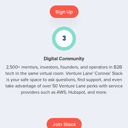
Sign Up
3
Digital Community
2,500+ mentors, investors, founders, and operators in B2B
tech in the same virtual room. Venture Lane' Connex' Slack
is your safe space to ask questions, find support, and even
take advantage of over 50 Venture Lane perks with service
providers such as AWS, Hubspot, and more.
Join Slack