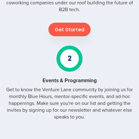
coworking companies under our roof building the future of
B2B tech.
Get Started
2
Events & Programming
Get to know the Venture Lane community by joining us for
monthly Blue Hours, mentor-specific events, and ad-hoc
happenings. Make sure you're on our list and getting the
invites by signing up for our newsletter and whatever else
speaks to you.