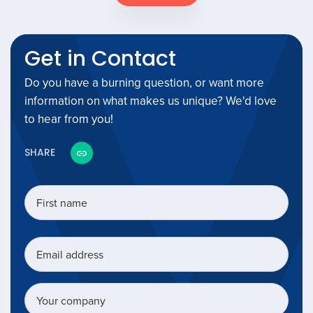
Get in Contact
Do you have a burning question, or want more
information on what makes us unique? We'd love
to hear from you!
SHARE
First