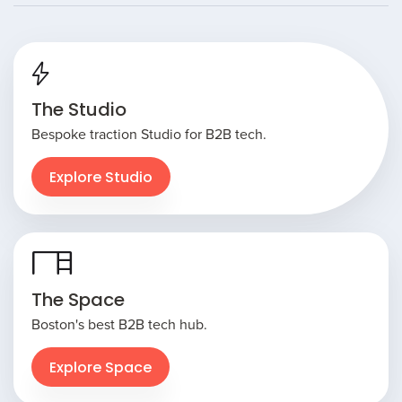
The Studio
Bespoke traction Studio for B2B tech.
Explore Studio
The Space
Boston's best B2B tech hub.
Explore Space