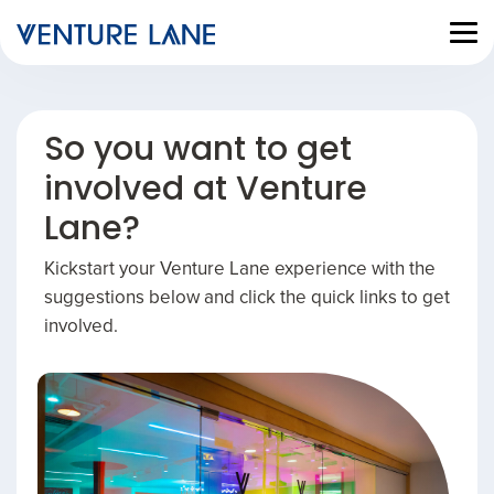
So you want to get
involved at Venture
Lane?
Kickstart your Venture Lane experience with the
suggestions below and click the quick links to get
involved.