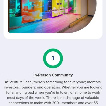
1
In-Person Community
At Venture Lane, there's something for everyone; mentors,
investors, founders, and operators. Whether you are looking
for a landing pad when you're in town, or a home to work
most days of the week. There is no shortage of valuable
connections to make with 200+ members and over 55