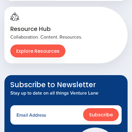
Resource Hub
Collaboration. Content. Resources.
Explore Resources
Subscribe to Newsletter
Stay up to date on all things Venture Lane
Subscribe