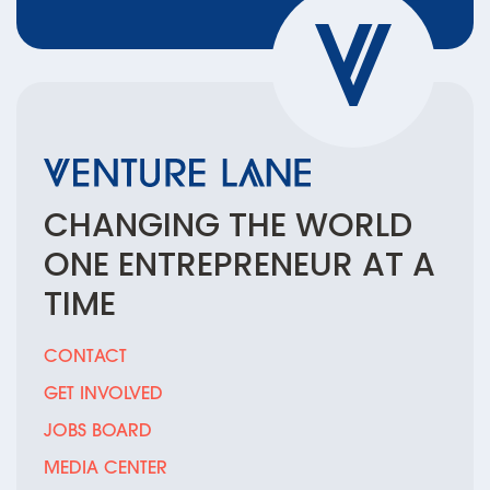
CHANGING THE
WORLD
ONE
ENTREPRENEUR
AT A
TIME
CONTACT
GET INVOLVED
JOBS BOARD
MEDIA CENTER