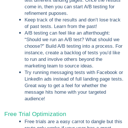
test different landing pages. Once the results
come in, then you can start A/B testing for
refinement puposes.
Keep track of the results and don’t lose track
of past tests. Learn from the past!
A/B testing can feel like an afterthought:
“Should we run an A/B test? What should we
choose?” Build A/B testing into a process. For
instance, create a backlog of tests you’d like
to run and involve others beyond the
marketing team to source ideas.
Try running messaging tests with Facebook or
LinkedIn ads instead of full landing page tests.
Great way to get a feel for whether the
message hits home with your targeted
audience!
Free Trial Optimization
Free trials are a easy carrot to dangle but this