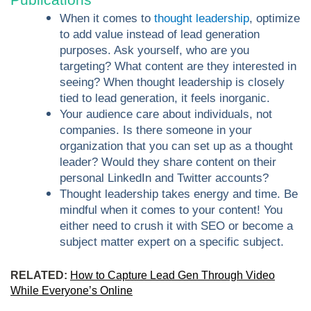
When it comes to
thought leadership
, optimize
to add value instead of lead generation
purposes. Ask yourself, who are you
targeting? What content are they interested in
seeing? When thought leadership is closely
tied to lead generation, it feels inorganic.
Your audience care about individuals, not
companies. Is there someone in your
organization that you can set up as a thought
leader? Would they share content on their
personal LinkedIn and Twitter accounts?
Thought leadership takes energy and time. Be
mindful when it comes to your content! You
either need to crush it with SEO or become a
subject matter expert on a specific subject.
RELATED:
How to Capture Lead Gen Through Video
While Everyone’s Online