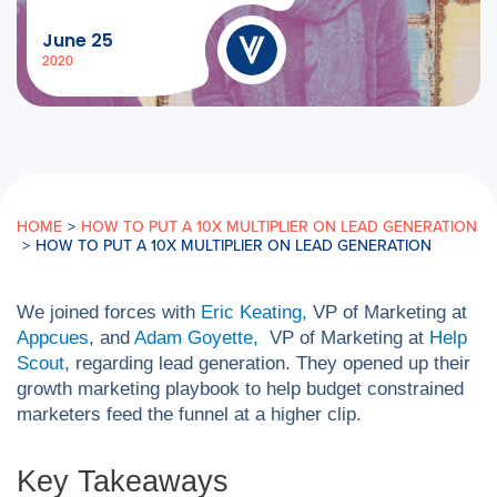
June 25
2020
HOME
>
HOW TO PUT A 10X MULTIPLIER ON LEAD GENERATION
>
HOW TO PUT A 10X MULTIPLIER ON LEAD GENERATION
We joined forces with
Eric Keating,
VP of Marketing at
Appcues
, and
Adam Goyette,
VP of Marketing at
Help
Scout
, regarding lead generation. They opened up their
growth marketing playbook to help budget constrained
marketers feed the funnel at a higher clip.
Key Takeaways