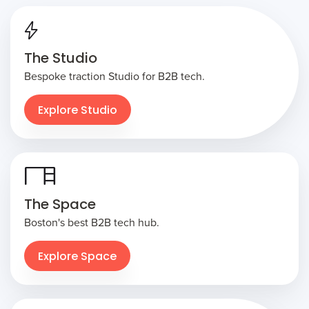
The Studio
Bespoke traction Studio for B2B tech.
Explore Studio
The Space
Boston's best B2B tech hub.
Explore Space