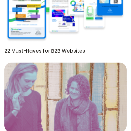
22 Must-Haves for B2B Websites