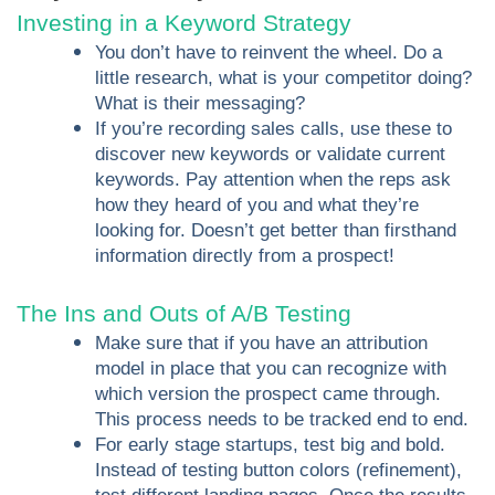
Investing in a Keyword Strategy
You don’t have to reinvent the wheel. Do a
little research, what is your competitor doing?
What is their messaging?
If you’re recording sales calls, use these to
discover new keywords or validate current
keywords. Pay attention when the reps ask
how they heard of you and what they’re
looking for. Doesn’t get better than firsthand
information directly from a prospect!
The Ins and Outs of A/B Testing
Make sure that if you have an attribution
model in place that you can recognize with
which version the prospect came through.
This process needs to be tracked end to end.
For early stage startups, test big and bold.
Instead of testing button colors (refinement),