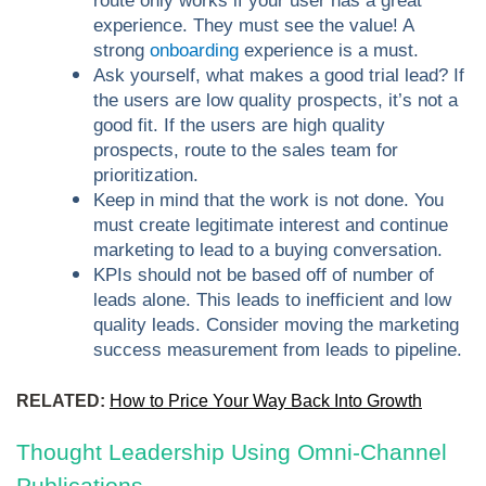
route only works if your user has a great
experience. They must see the value! A
strong
onboarding
experience is a must.
Ask yourself, what makes a good trial lead? If
the users are low quality prospects, it’s not a
good fit. If the users are high quality
prospects, route to the sales team for
prioritization.
Keep in mind that the work is not done. You
must create legitimate interest and continue
marketing to lead to a buying conversation.
KPIs should not be based off of number of
leads alone. This leads to inefficient and low
quality leads. Consider moving the marketing
success measurement from leads to pipeline.
RELATED:
How to Price Your Way Back Into Growth
Thought Leadership Using Omni-Channel
Publications