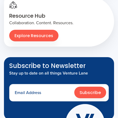
Resource Hub
Collaboration. Content. Resources.
Explore Resources
Subscribe to Newsletter
Stay up to date on all things Venture Lane
Subscribe