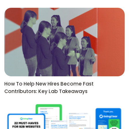
How To Help New Hires Become Fast
Contributors: Key Lab Takeaways