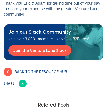
Thank you Eric & Adam for taking time out of your day
to share your expertise with the greater Venture Lane
community!
Join our Slack Community
Join over 3,000+ members like you in B2B tech!
Join the Venture Lane Slack
BACK TO THE RESOURCE HUB
SHARE
Related Posts