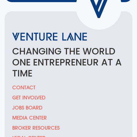
CHANGING THE
WORLD
ONE
ENTREPRENEUR
AT A
TIME
CONTACT
GET INVOLVED
JOBS BOARD
MEDIA CENTER
BROKER RESOURCES