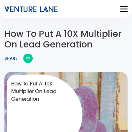
How To Put A 10X Multiplier
On Lead Generation
SHARE
How To Put A 10X
Multiplier On Lead
Generation