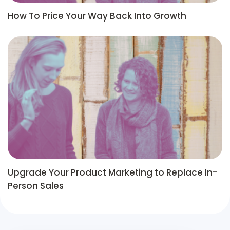
How To Price Your Way Back Into Growth
Upgrade Your Product Marketing to Replace In-
Person Sales