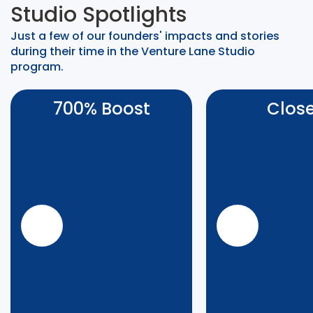
Studio Spotlights
Just a few of our founders' impacts and stories
during their time in the Venture Lane Studio
program.
700% Boost
Clos