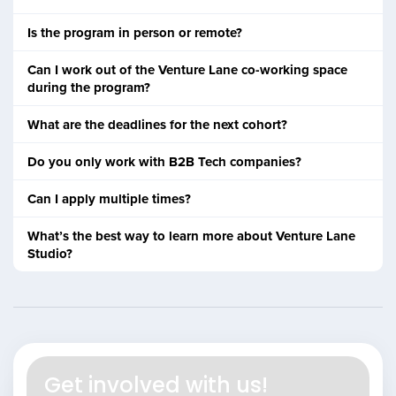
Is the program in person or remote?
Can I work out of the Venture Lane co-working space
during the program?
What are the deadlines for the next cohort?
Do you only work with B2B Tech companies?
Can I apply multiple times?
What’s the best way to learn more about Venture Lane
Studio?
Get involved with us!