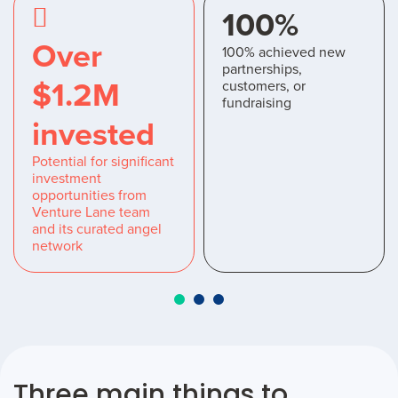
100%
Over
100% achieved new
partnerships,
$1.2M
customers, or
fundraising
invested
Potential for significant
investment
opportunities from
Venture Lane team
and its curated angel
network
Three main things to