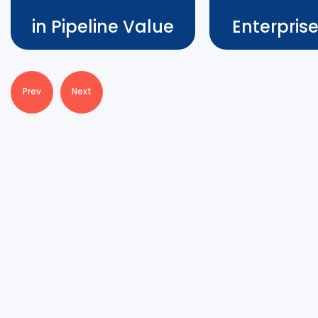
in Pipeline Value
Enterpris
Cedience
Prev
Next
Closed New Ent
700% Increase in Pipeline
Deals
Value
Katherine Shayne w
During the VLS program, Amin
now turning more t
Osmani defied expectations in
treasure after the
the healthcare industry by
– having closed an
accelerating Cedience’s sales
deal with Swiss Air
cycle by x6, achieved a 700%
solidified 2 new st
surge in pipeline value, and
partnerships, and 
expanded a client contract by
pipeline value by 
an impressive 250%.
beachhead.