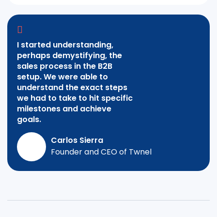
I started understanding,
perhaps demystifying, the
sales process in the B2B
setup. We were able to
understand the exact steps
we had to take to hit specific
milestones and achieve
goals.
Carlos Sierra
Founder and CEO of Twnel