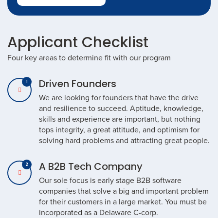
Applicant Checklist
Four key areas to determine fit with our program
Driven Founders
We are looking for founders that have the drive
and resilience to succeed. Aptitude, knowledge,
skills and experience are important, but nothing
tops integrity, a great attitude, and optimism for
solving hard problems and attracting great people.
A B2B Tech Company
Our sole focus is early stage B2B software
companies that solve a big and important problem
for their customers in a large market. You must be
incorporated as a Delaware C-corp.