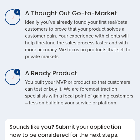
A Thought Out Go-to-Market
Ideally you’ve already found your first real/beta
customers to prove that your product solves a
customer pain. Your experience with clients will
help fine-tune the sales process faster and with
more accuracy. We focus on products that sell to
private markets.
A Ready Product
You built your MVP or product so that customers
can test or buy it. We are foremost traction
specialists with a focal point of gaining customers
– less on building your service or platform.
Sounds like you? Submit your application
now to be considered for the next steps.