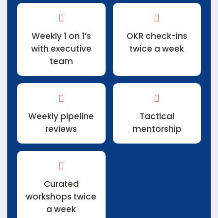
Weekly 1 on 1’s
OKR check-ins
with executive
twice a week
team
Weekly pipeline
Tactical
reviews
mentorship
Curated
workshops twice
a week