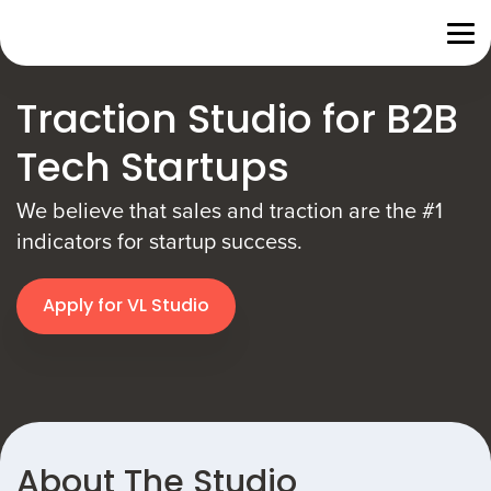
Traction Studio for B2B
Tech Startups
We believe that sales and traction are the #1
indicators for startup success.
Apply for VL Studio
About The Studio