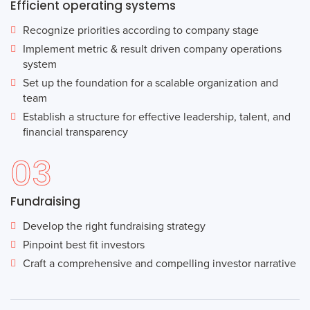
Efficient operating systems
Recognize priorities according to company stage
Implement metric & result driven company operations
system
Set up the foundation for a scalable organization and
team
Establish a structure for effective leadership, talent, and
financial transparency
03
Fundraising
Develop the right fundraising strategy
Pinpoint best fit investors
Craft a comprehensive and compelling investor narrative