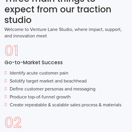
expect from our traction
studio
Welcome to Venture Lane Studio, where impact, support,
and innovation meet
01
Go-to-Market Success
Identify acute customer pain
Solidify target market and beachhead
Define customer personas and messaging
Produce top-of-funnel growth
Create repeatable & scalable sales process & materials
02