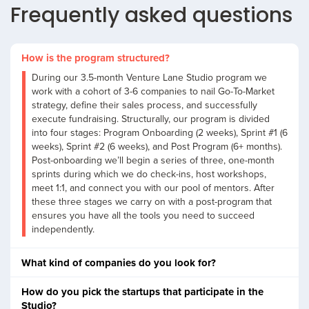
Frequently asked questions
How is the program structured?
During our 3.5-month Venture Lane Studio program we
work with a cohort of 3-6 companies to nail Go-To-Market
strategy, define their sales process, and successfully
execute fundraising. Structurally, our program is divided
into four stages: Program Onboarding (2 weeks), Sprint #1 (6
weeks), Sprint #2 (6 weeks), and Post Program (6+ months).
Post-onboarding we’ll begin a series of three, one-month
sprints during which we do check-ins, host workshops,
meet 1:1, and connect you with our pool of mentors. After
these three stages we carry on with a post-program that
ensures you have all the tools you need to succeed
independently.
What kind of companies do you look for?
How do you pick the startups that participate in the
Studio?