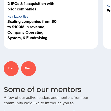
2 IPOs & 1 acquisition with
Ke
prior companies
Pr
Key Expertise:
Scaling companies from $0
to $100M in revenue,
Company Operating
System, & Fundraising
Prev
Next
Some of our mentors
A few of our active leaders and mentors from our
community we’d like to introduce you to.