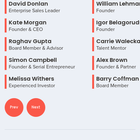
David Donlan
William Lehma
Enterprise Sales Leader
Founder
Kate Morgan
Igor Belagorud
Founder & CEO
Founder
Raghav Gupta
Carrie Waleck
Board Member & Advisor
Talent Mentor
Simon Campbell
Alex Brown
Founder & Serial Entrepreneur
Founder & Partner
Melissa Withers
Barry Coffman
Experienced Investor
Board Member
Prev
Next