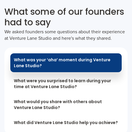
What some of our founders
had to say
We asked founders some questions about their experience
at Venture Lane Studio and here's what they shared.
What was your ‘aha’ moment during Venture
Lane Studio?
What were you surprised to learn during your
time at Venture Lane Studio?
What would you share with others about
Venture Lane Studio?
What did Venture Lane Studio help you achieve?