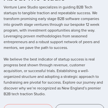
Venture Lane Studio specializes in guiding B2B Tech
startups to tangible traction and repeatable success.
We
transform promising early stage B2B software companies
into growth stage ventures through our bespoke 12 week
program, with investment opportunities along the way.
Leveraging proven methodologies from seasoned
entrepreneurs and a robust support network of peers and
mentors, we pave the path to success.
We believe the best indicator of startup success is real
progress best shown through revenue, customer
acquisition, or successful trials. Establishing a well-
organized structure and adopting a strategic approach to
fundraising are pivotal for success. Explore our journey and
discover why we’re recognized as New England’s premier
B2B tech traction Studio.