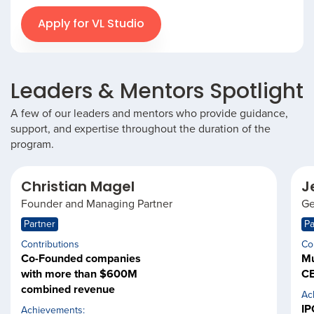
Apply for VL Studio
Leaders & Mentors Spotlight
A few of our leaders and mentors who provide guidance,
support, and expertise throughout the duration of the
program.
Christian Magel
J
Founder and Managing Partner
Ge
Partner
Pa
Contributions
Co
Co-Founded companies
Mu
with more than $600M
CE
combined revenue
Ac
IP
Achievements: