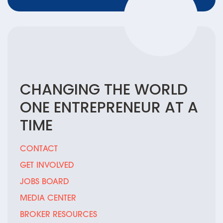
CHANGING THE
WORLD
ONE
ENTREPRENEUR
AT A
TIME
CONTACT
GET INVOLVED
JOBS BOARD
MEDIA CENTER
BROKER RESOURCES