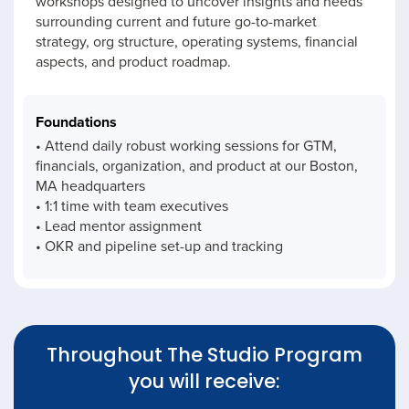
workshops designed to uncover insights and needs
surrounding current and future go-to-market
strategy, org structure, operating systems, financial
aspects, and product roadmap.
Foundations
• Attend daily robust working sessions for GTM,
financials, organization, and product at our Boston,
MA headquarters
• 1:1 time with team executives
• Lead mentor assignment
• OKR and pipeline set-up and tracking
Throughout The Studio Program
you will receive: