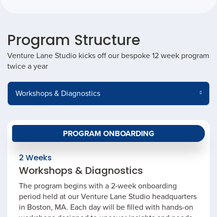
Program Structure
Venture Lane Studio kicks off our bespoke 12 week program
twice a year
PROGRAM ONBOARDING
2 Weeks
Workshops & Diagnostics
The program begins with a 2-week onboarding
period held at our Venture Lane Studio headquarters
in Boston, MA. Each day will be filled with hands-on