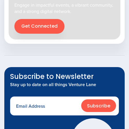
Engage in impactful events, a vibrant community,
and a strong digital network.
Get Connected
Subscribe to Newsletter
Stay up to date on all things Venture Lane
Subscribe