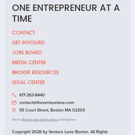
ONE
ENTREPRENEUR
AT A
TIME
CONTACT
GET INVOLVED
JOBS BOARD
MEDIA CENTER
BROKER RESOURCES
LEGAL CENTER
617-263-8440
contact@theventurelane.com
55 Court Street, Boston MA 02203
Site by
Boston web design agency
GoingClear
Copyright 2026 by Venture Lane Boston. All Rights