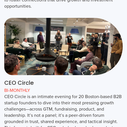
opportunities.
CEO Circle
BI-MONTHLY
CEO Circle is an intimate evening for 20 Boston-based B2B
startup founders to dive into their most pressing growth
challenges—across GTM, fundraising, product, and
leadership. It’s not a panel; it’s a peer-driven forum
grounded in trust, shared experience, and tactical insight.