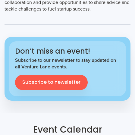
collaboration and provide opportunities to share advice and
tackle challenges to fuel startup success.
Don’t miss an event!
Subscribe to our newsletter to stay updated on
all Venture Lane events.
Subscribe to newsletter
Event Calendar