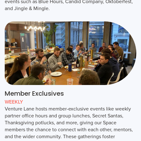
events such as Blue Hours, Candid Company, Oktoberfest,
and Jingle & Mingle.
Member Exclusives
WEEKLY
Venture Lane hosts member-exclusive events like weekly
partner office hours and group lunches, Secret Santas,
Thanksgiving potlucks, and more, giving our Space
members the chance to connect with each other, mentors,
and the wider community. These gatherings foster