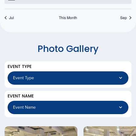
Jul
This Month
Sep
Photo Gallery
EVENT TYPE
EVENT NAME