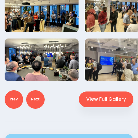
View Full Gallery
Prev
Next