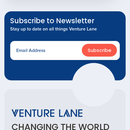
Subscribe to Newsletter
Stay up to date on all things Venture Lane
Subscribe
CHANGING THE
WORLD