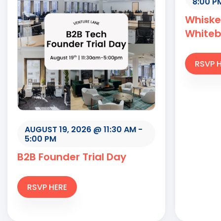
8:00 P
Whiske
White
RSVP 
AUGUST 19, 2026 @ 11:30 AM
-
5:00 PM
B2B Founder Trial Day
RSVP HERE