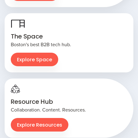
The Space
Boston's best B2B tech hub.
Explore Space
Resource Hub
Collaboration. Content. Resources.
Explore Resources