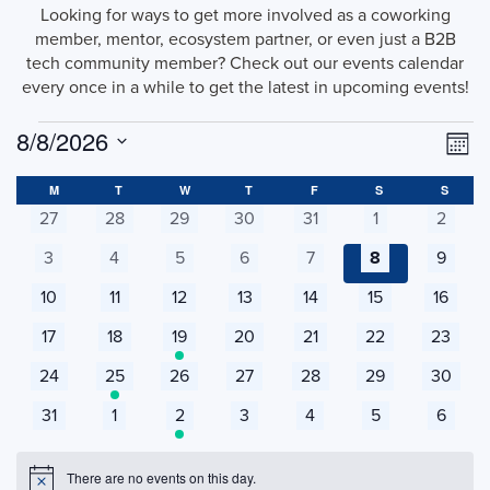
Looking for ways to get more involved as a coworking
member, mentor, ecosystem partner, or even just a B2B
tech community member? Check out our events calendar
every once in a while to get the latest in upcoming events!
Events
Vi
Ev
8/8/2026
Mont
Vi
Select
Na
Calendar
date.
M
MONDAY
T
TUESDAY
W
WEDNESDAY
T
THURSDAY
F
FRIDAY
S
SATURDAY
S
SUNDA
Na
0
0
0
0
0
0
0
27
28
29
30
31
1
2
of
events
events
events
events
events
events
events
0
0
0
0
0
0
0
3
4
5
6
7
8
9
Events
events
events
events
events
events
events
events
0
0
0
0
0
0
0
10
11
12
13
14
15
16
events
events
events
events
events
events
events
0
0
1
0
0
0
0
17
18
19
20
21
22
23
events
events
event
events
events
events
events
0
1
0
0
0
0
0
24
25
26
27
28
29
30
events
event
events
events
events
events
events
0
0
1
0
0
0
0
31
1
2
3
4
5
6
events
events
event
events
events
events
events
There are no events on this day.
Notice