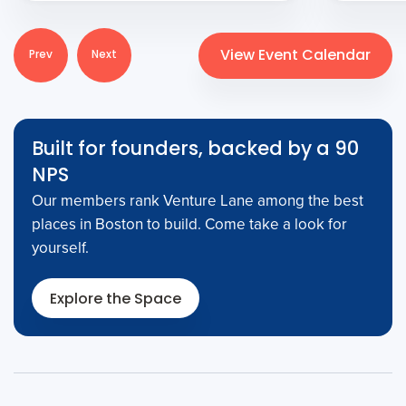
View Event Calendar
Prev
Next
Built for founders, backed by a 90
NPS
Our members rank Venture Lane among the best
places in Boston to build. Come take a look for
yourself.
Explore the Space