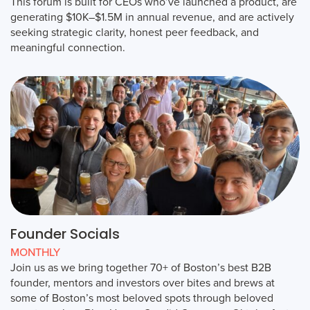
This forum is built for CEOs who’ve launched a product, are
generating $10K–$1.5M in annual revenue, and are actively
seeking strategic clarity, honest peer feedback, and
meaningful connection.
Founder Socials
MONTHLY
Join us as we bring together 70+ of Boston’s best B2B
founder, mentors and investors over bites and brews at
some of Boston’s most beloved spots through beloved