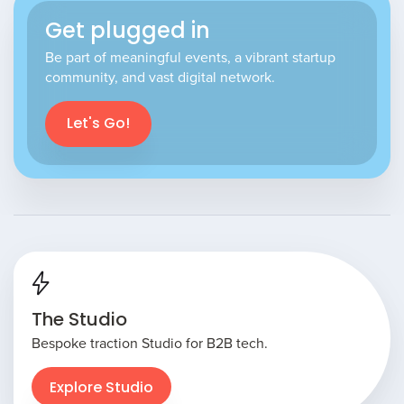
Get plugged in
Be part of meaningful events, a vibrant startup
community, and vast digital network.
Let's Go!
The Studio
Bespoke traction Studio for B2B tech.
Explore Studio