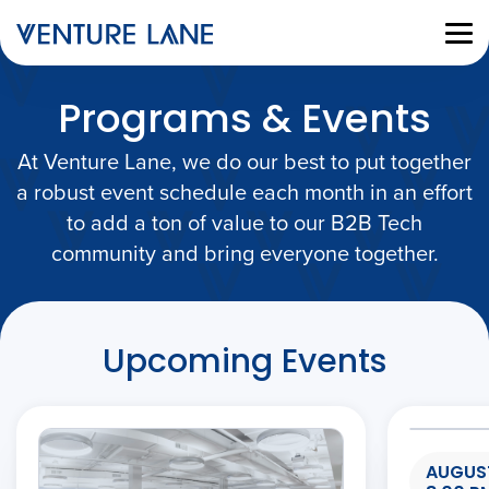
Programs & Events
At Venture Lane, we do our best to put together
a robust event schedule each month in an effort
to add a ton of value to our B2B Tech
community and bring everyone together.
Upcoming Events
AUGUST