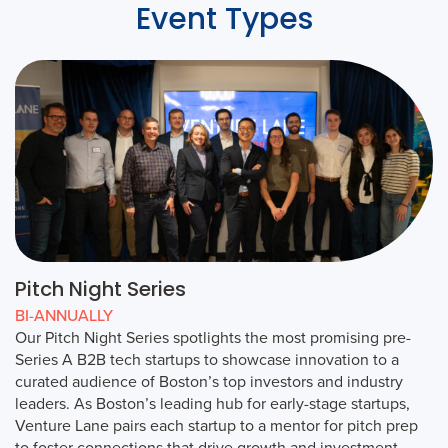
Event Types
Pitch Night Series
BI-ANNUALLY
Our Pitch Night Series spotlights the most promising pre-
Series A B2B tech startups to showcase innovation to a
curated audience of Boston’s top investors and industry
leaders. As Boston’s leading hub for early-stage startups,
Venture Lane pairs each startup to a mentor for pitch prep
to foster connections that drive growth and investment