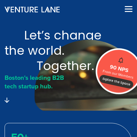
Let’s change
the world.
Together.
90 NPS
From our Members
Boston's leading B2B
Explore the Space
tech startup hub.