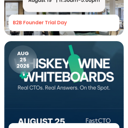
B2B Founder Trial Day
AUG
25
2026