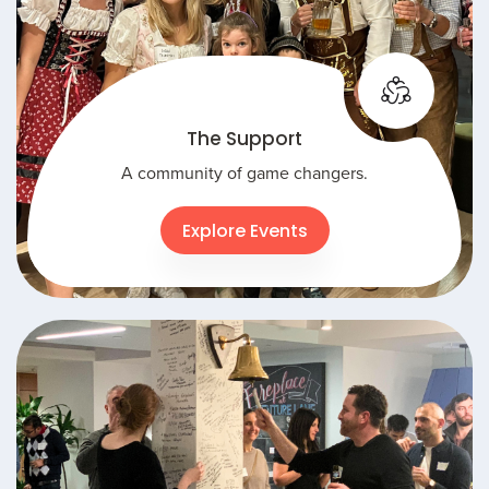
The Support
A community of game changers.
Explore Events