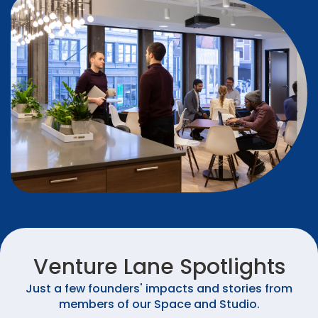
Venture Lane Spotlights
Just a few founders' impacts and stories from
members of our Space and Studio.