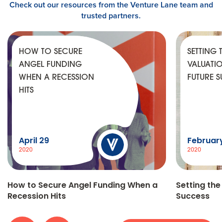
Check out our resources from the Venture Lane team and
trusted partners.
HOW TO SECURE
SETTING 
ANGEL FUNDING
VALUATI
WHEN A RECESSION
FUTURE 
HITS
April 29
Februar
2020
2020
How to Secure Angel Funding When a
Setting the
Recession Hits
Success