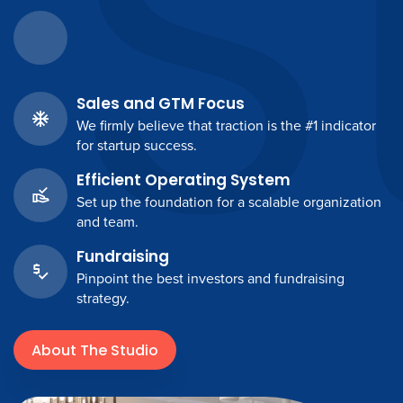
S
Sales and GTM Focus
We firmly believe that traction is the #1 indicator
for startup success.
Efficient Operating System
Set up the foundation for a scalable organization
and team.
Fundraising
Pinpoint the best investors and fundraising
strategy.
About The Studio