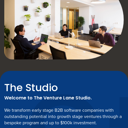
The Studio
Welcome to The Venture Lane Studio.
We transform early stage B2B software companies with
outstanding potential into growth stage ventures through a
bespoke program and up to $100k investment.