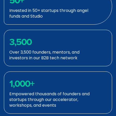
50
+
Invested in 50+ startups through angel
funds and Studio
3,500
Over 3,500 founders, mentors, and
investors in our B2B tech network
1,000
+
Empowered thousands of founders and
startups through our accelerator,
workshops, and events