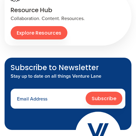
Resource Hub
Collaboration. Content. Resources.
Explore Resources
Subscribe to Newsletter
Stay up to date on all things Venture Lane
Subscribe