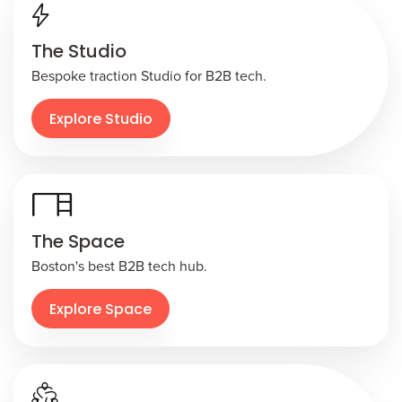
The Studio
Bespoke traction Studio for B2B tech.
Explore Studio
The Space
Boston's best B2B tech hub.
Explore Space