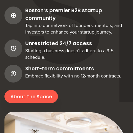
S
Boston’s premier B2B startup
community
Tap into our network of founders, mentors, and
investors to enhance your startup journey.
Unrestricted 24/7 access
Starting a business doesn’t adhere to a 9-5
schedule.
Short-term commitments
Embrace flexibility with no 12-month contracts.
About The Space