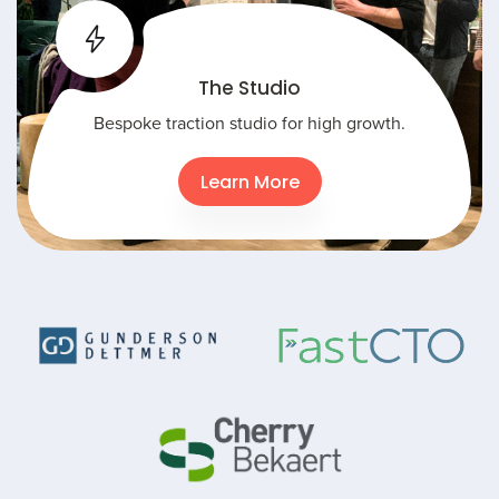
The Studio
Bespoke traction studio for high growth.
Learn More