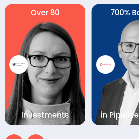
Over 80
700% B
Investments
in Pipelin
LearnLaunch