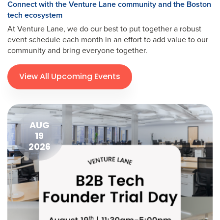
Connect with the Venture Lane community and the Boston
tech ecosystem
At Venture Lane, we do our best to put together a robust
event schedule each month in an effort to add value to our
community and bring everyone together.
View All Upcoming Events
AUG
19
2026