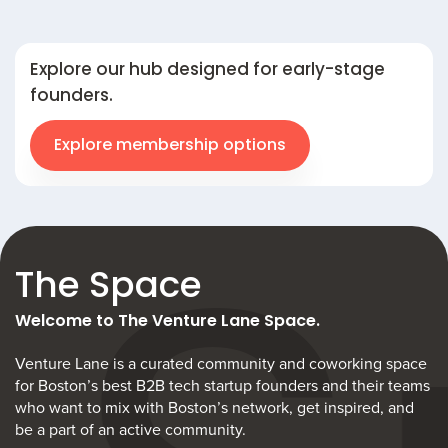
Explore our hub designed for early-stage
founders.
Explore membership options
The Space
Welcome to The Venture Lane Space.
Venture Lane is a curated community and coworking space
for Boston’s best B2B tech startup founders and their teams
who want to mix with Boston’s network, get inspired, and
be a part of an active community.