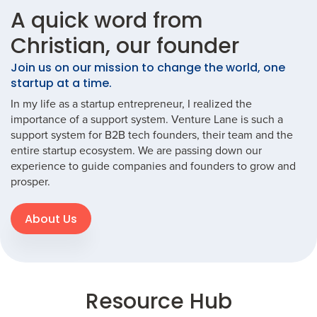
A quick word from
Christian, our founder
Join us on our mission to change the world, one
startup at a time.
In my life as a startup entrepreneur, I realized the
importance of a support system. Venture Lane is such a
support system for B2B tech founders, their team and the
entire startup ecosystem. We are passing down our
experience to guide companies and founders to grow and
prosper.
About Us
Resource Hub