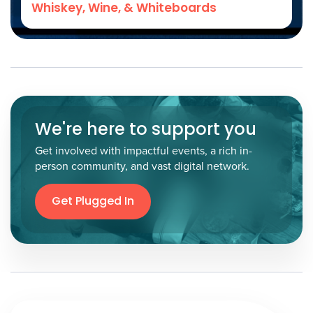
Whiskey, Wine, & Whiteboards
We're here to support you
Get involved with impactful events, a rich in-
person community, and vast digital network.
Get Plugged In