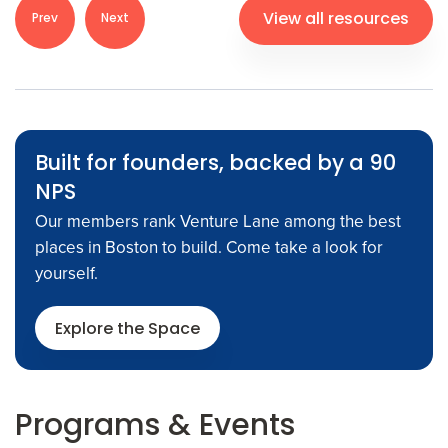
View all resources
Prev
Next
Built for founders, backed by a 90
NPS
Our members rank Venture Lane among the best
places in Boston to build. Come take a look for
yourself.
Explore the Space
Programs
& Events