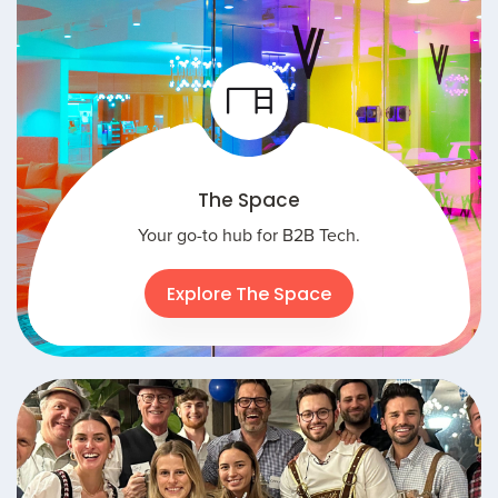
The Space
Your go-to hub for B2B Tech.
Explore The Space