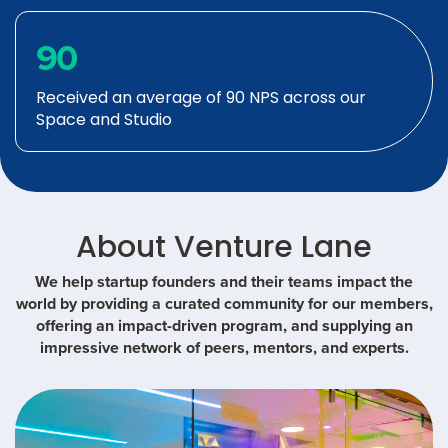
90
Received an average of 90 NPS across our
Space and Studio
About Venture Lane
We help startup founders and their teams impact the
world by providing a curated community for our members,
offering an impact-driven program, and supplying an
impressive network of peers, mentors, and experts.