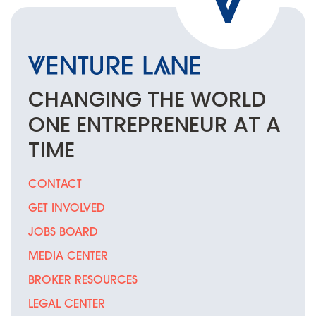
CHANGING THE
WORLD
ONE
ENTREPRENEUR
AT A
TIME
CONTACT
GET INVOLVED
JOBS BOARD
MEDIA CENTER
BROKER RESOURCES
LEGAL CENTER