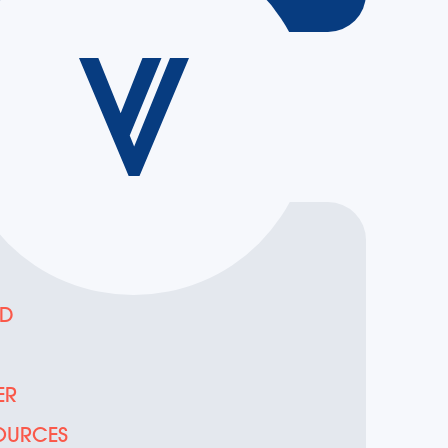
ED
D
ER
OURCES