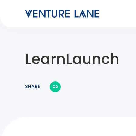
LearnLaunch
SHARE