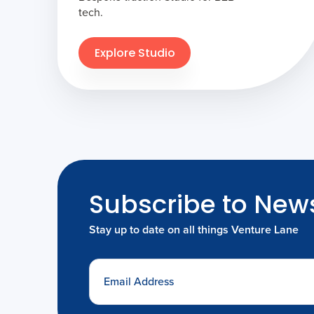
tech.
Explore Studio
Subscribe to News
Stay up to date on all things Venture Lane