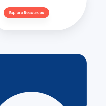
Explore Resources