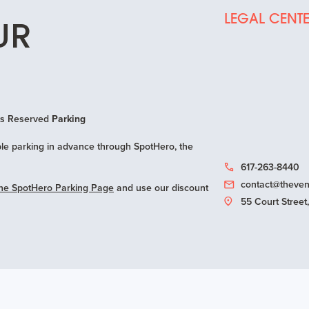
LEGAL CENT
UR
hts Reserved
Parking
e parking in advance through SpotHero, the
617-263-8440
contact@theven
ne SpotHero Parking Page
and use our discount
55 Court Stree