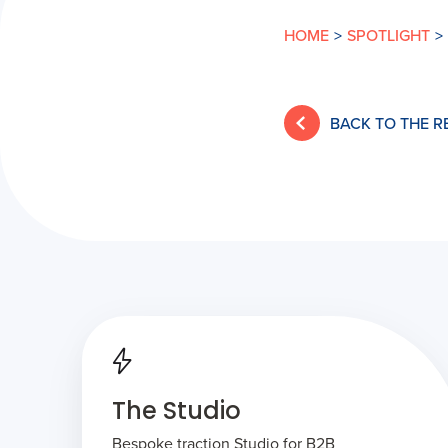
HOME
>
SPOTLIGHT
>
BACK TO THE 
The Studio
Bespoke traction Studio for B2B