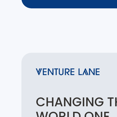
CHANGING T