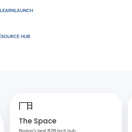
LEARNLAUNCH
RESOURCE HUB
The Space
Boston's best B2B tech hub.