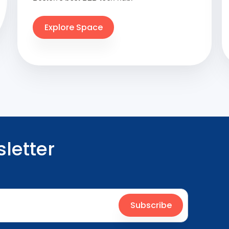
Explore Space
letter
Subscribe