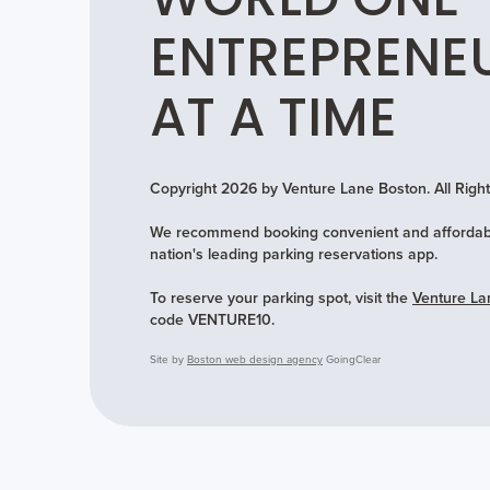
WORLD ONE
ENTREPRENE
AT A TIME
Copyright 2026 by Venture Lane Boston. All Rig
We recommend booking convenient and affordabl
nation's leading parking reservations app.
To reserve your parking spot, visit the
Venture La
code VENTURE10.
Site by
Boston web design agency
GoingClear