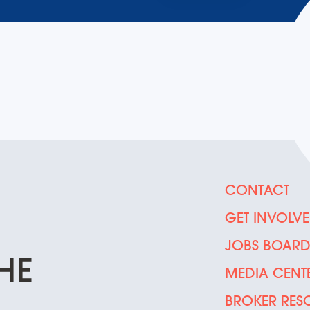
CONTACT
GET INVOLV
JOBS BOAR
HE
MEDIA CENT
BROKER RES