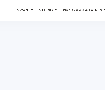
SPACE
STUDIO
PROGRAMS & EVENTS