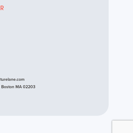
ER
turelane.com
t, Boston MA 02203