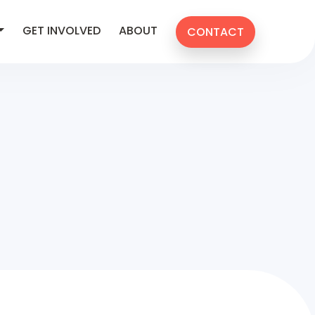
GET INVOLVED
ABOUT
CONTACT