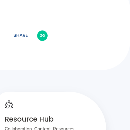
SHARE
Resource Hub
Collaboration. Content. Resources.