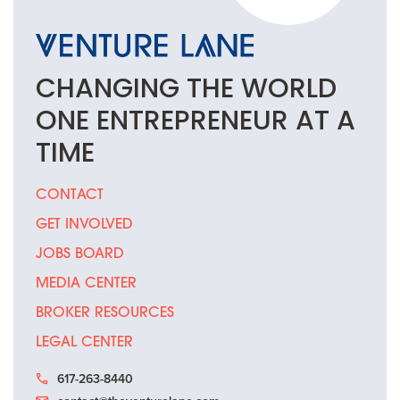
CHANGING THE
WORLD
ONE
ENTREPRENEUR
AT A
TIME
CONTACT
GET INVOLVED
JOBS BOARD
MEDIA CENTER
BROKER RESOURCES
LEGAL CENTER
617-263-8440