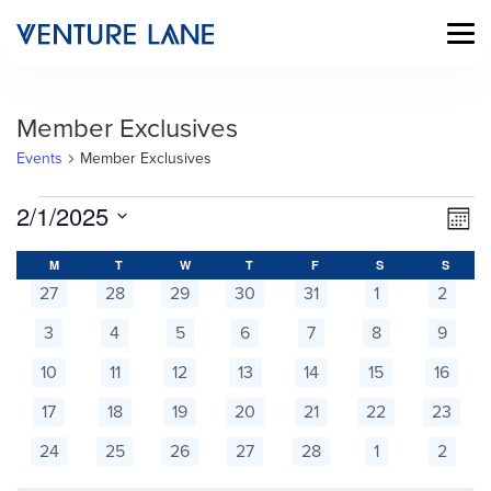
Member Exclusives
Events
Member Exclusives
Events
Vi
Ev
2/1/2025
Mont
Vi
Select
Na
Calendar
date.
M
MONDAY
T
TUESDAY
W
WEDNESDAY
T
THURSDAY
F
FRIDAY
S
SATURDAY
S
SUNDA
Na
0
0
0
0
0
0
0
27
28
29
30
31
1
2
of
events
events
events
events
events
events
events
0
0
0
0
0
0
0
3
4
5
6
7
8
9
Events
events
events
events
events
events
events
events
0
0
0
0
0
0
0
10
11
12
13
14
15
16
events
events
events
events
events
events
events
0
0
0
0
0
0
0
17
18
19
20
21
22
23
events
events
events
events
events
events
events
0
0
0
0
0
0
0
24
25
26
27
28
1
2
events
events
events
events
events
events
events