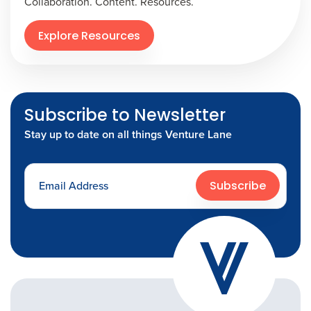
Collaboration. Content. Resources.
Explore Resources
Subscribe to Newsletter
Stay up to date on all things Venture Lane
Subscribe