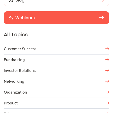
Blog
Webinars
All Topics
Customer Success
Fundraising
Investor Relations
Networking
Organization
Product