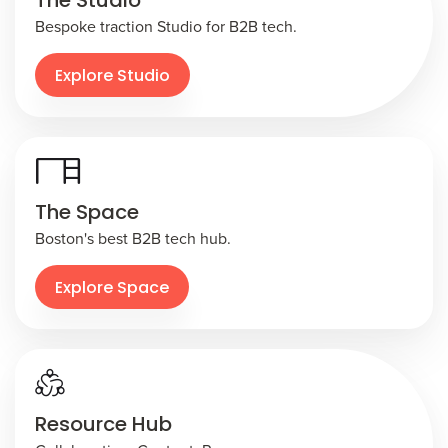
The Studio
Bespoke traction Studio for B2B tech.
Explore Studio
The Space
Boston's best B2B tech hub.
Explore Space
Resource Hub