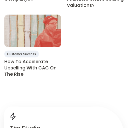
Valuations?
Customer Success
How To Accelerate
Upselling With CAC On
The Rise