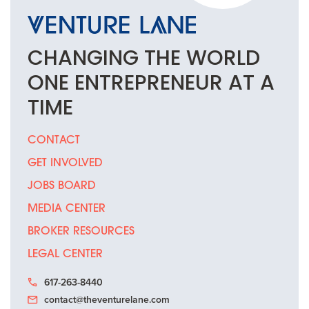
CHANGING THE
WORLD
ONE
ENTREPRENEUR
AT A
TIME
CONTACT
GET INVOLVED
JOBS BOARD
MEDIA CENTER
BROKER RESOURCES
LEGAL CENTER
617-263-8440
contact@theventurelane.com