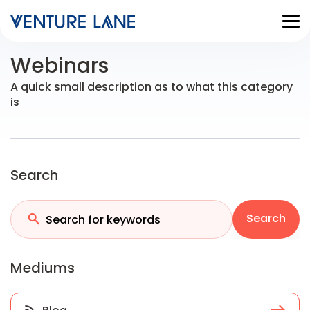
Webinars
A quick small description as to what this category
is
Search
Search
Mediums