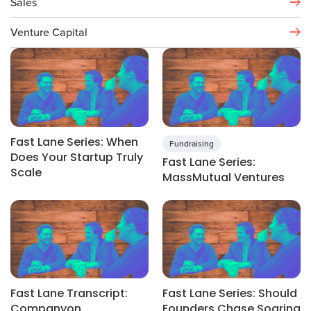
Sales
Venture Capital
Fast Lane Series: When
Fundraising
Does Your Startup Truly
Fast Lane Series:
Scale
MassMutual Ventures
Fast Lane Transcript:
Fast Lane Series: Should
Companyon
Founders Chase Soaring