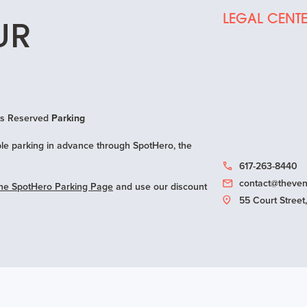
LEGAL CENT
UR
hts Reserved
Parking
e parking in advance through SpotHero, the
617-263-8440
contact@theven
ne SpotHero Parking Page
and use our discount
55 Court Stree