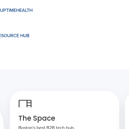
UPTIMEHEALTH
RESOURCE HUB
The Space
Boston's best B2B tech hub.