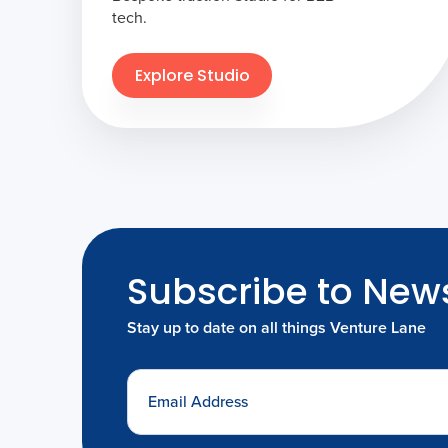
tech.
Explore Studio
Subscribe to News
Stay up to date on all things Venture Lane