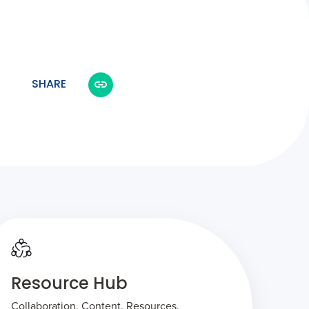
SHARE
Resource Hub
Collaboration. Content. Resources.