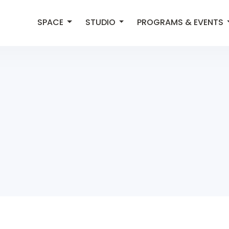
SPACE
STUDIO
PROGRAMS & EVENTS