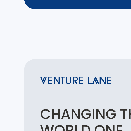
CHANGING T