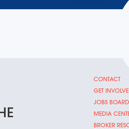
CONTACT
GET INVOLV
JOBS BOAR
HE
MEDIA CENT
BROKER RES