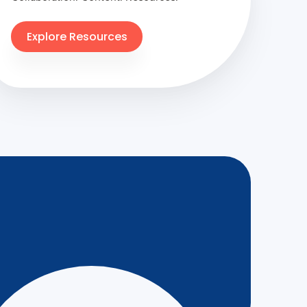
Explore Resources