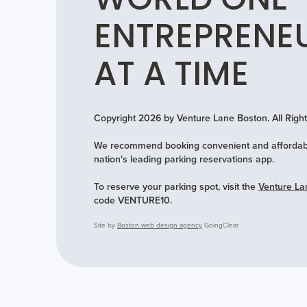
WORLD ONE
ENTREPRENE
AT A TIME
Copyright 2026 by Venture Lane Boston. All Rig
We recommend booking convenient and affordabl
nation's leading parking reservations app.
To reserve your parking spot, visit the
Venture La
code VENTURE10.
Site by
Boston web design agency
GoingClear