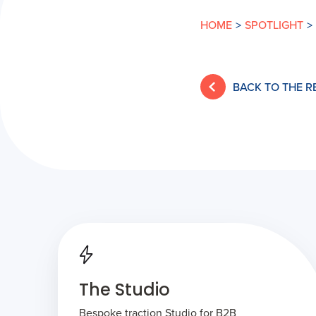
HOME
>
SPOTLIGHT
>
BACK TO THE 
The Studio
Bespoke traction Studio for B2B