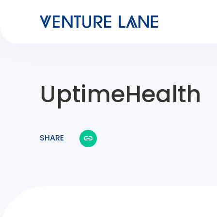
UptimeHealth
SHARE