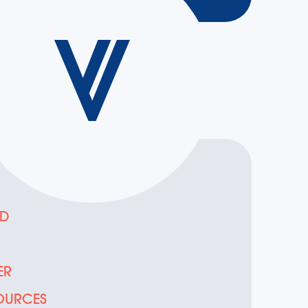
ED
D
ER
OURCES