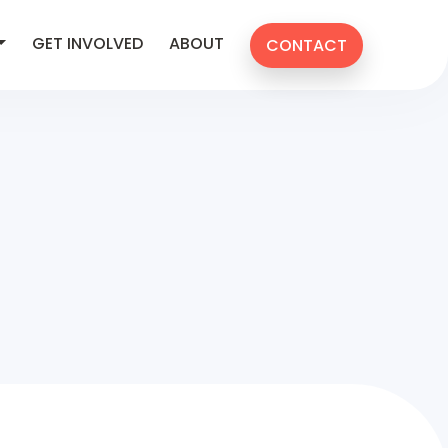
GET INVOLVED
ABOUT
CONTACT