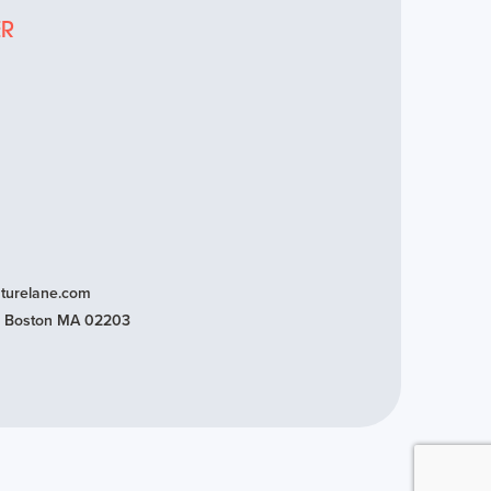
ER
turelane.com
t, Boston MA 02203