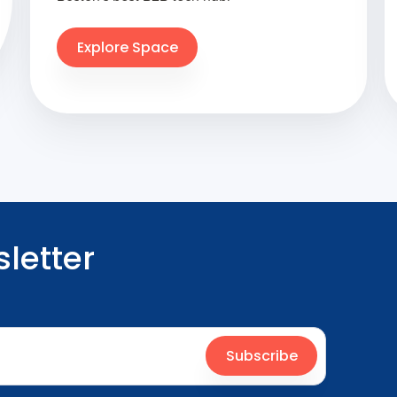
Explore Space
letter
Subscribe