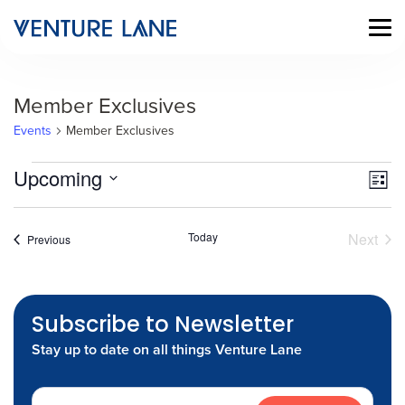
Member Exclusives
Events
Member Exclusives
Events
Vi
Ev
Upcoming
List
Vi
Select
Na
date.
Na
Today
Next
Events
Previous
Event
Subscribe to Newsletter
Stay up to date on all things Venture Lane