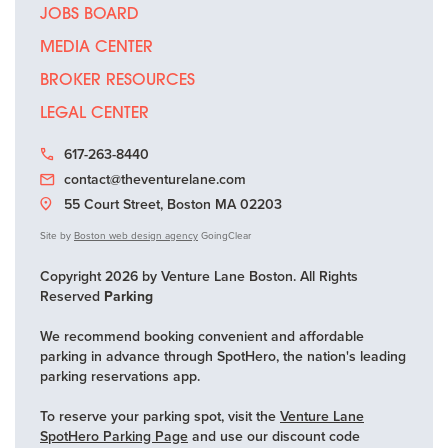
JOBS BOARD
MEDIA CENTER
BROKER RESOURCES
LEGAL CENTER
617-263-8440
contact@theventurelane.com
55 Court Street, Boston MA 02203
Site by
Boston web design agency
GoingClear
Copyright 2026 by Venture Lane Boston. All Rights
Reserved
Parking
We recommend booking convenient and affordable
parking in advance through SpotHero, the nation's leading
parking reservations app.
To reserve your parking spot, visit the
Venture Lane
SpotHero Parking Page
and use our discount code