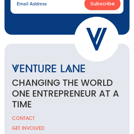
Subscribe
CHANGING THE
WORLD
ONE
ENTREPRENEUR
AT A
TIME
CONTACT
GET INVOLVED