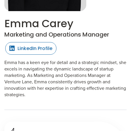
Emma Carey
Marketing and Operations Manager
LinkedIn Profile
Emma has a keen eye for detail and a strategic mindset, she
excels in navigating the dynamic landscape of startup
marketing. As Marketing and Operations Manager at
Venture Lane, Emma consistently drives growth and
innovation with her expertise in crafting effective marketing
strategies.