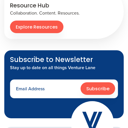
Resource Hub
Collaboration. Content. Resources.
Explore Resources
Subscribe to Newsletter
Stay up to date on all things Venture Lane
Subscribe