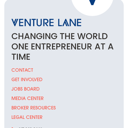
CHANGING THE
WORLD
ONE
ENTREPRENEUR
AT A
TIME
CONTACT
GET INVOLVED
JOBS BOARD
MEDIA CENTER
BROKER RESOURCES
LEGAL CENTER