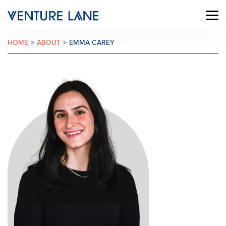
HOME
>
ABOUT
>
EMMA CAREY