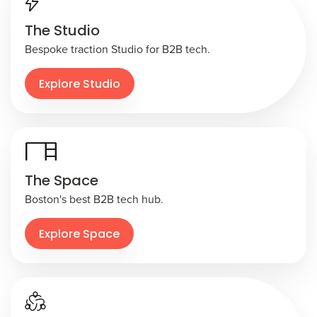
The Studio
Bespoke traction Studio for B2B tech.
Explore Studio
The Space
Boston's best B2B tech hub.
Explore Space