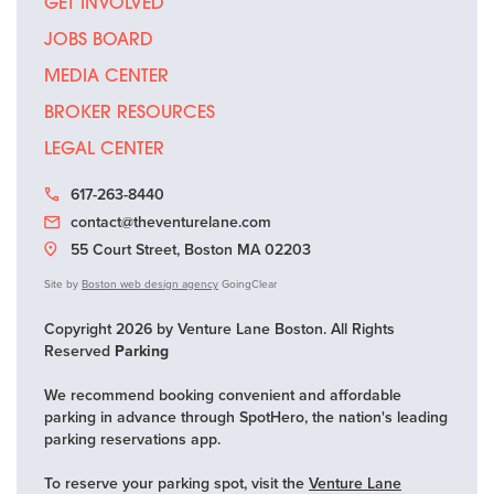
GET INVOLVED
JOBS BOARD
MEDIA CENTER
BROKER RESOURCES
LEGAL CENTER
617-263-8440
contact@theventurelane.com
55 Court Street, Boston MA 02203
Site by
Boston web design agency
GoingClear
Copyright 2026 by Venture Lane Boston. All Rights
Reserved
Parking
We recommend booking convenient and affordable
parking in advance through SpotHero, the nation's leading
parking reservations app.
To reserve your parking spot, visit the
Venture Lane