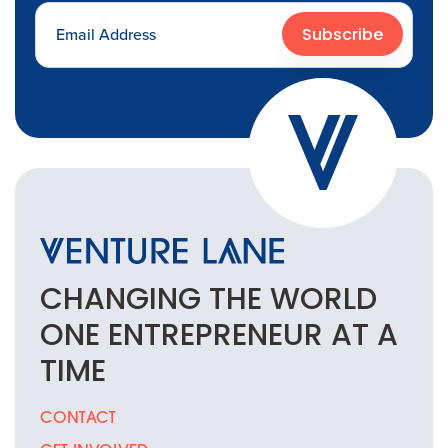
Subscribe
CHANGING THE
WORLD
ONE
ENTREPRENEUR
AT A
TIME
CONTACT