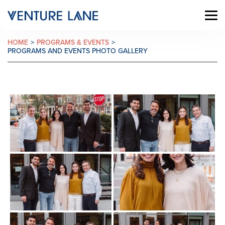
HOME
>
PROGRAMS & EVENTS
>
PROGRAMS AND EVENTS PHOTO GALLERY