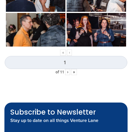
«
‹
of
11
›
»
Subscribe to Newsletter
Stay up to date on all things Venture Lane