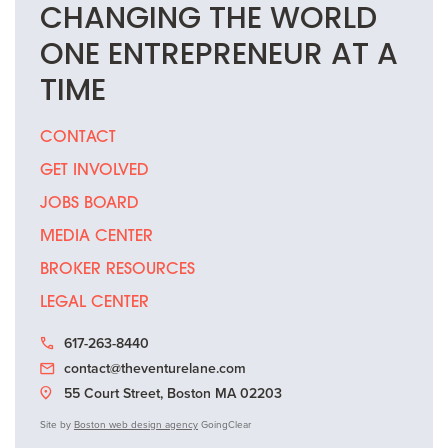
CHANGING THE
WORLD
ONE
ENTREPRENEUR
AT A
TIME
CONTACT
GET INVOLVED
JOBS BOARD
MEDIA CENTER
BROKER RESOURCES
LEGAL CENTER
617-263-8440
contact@theventurelane.com
55 Court Street, Boston MA 02203
Site by
Boston web design agency
GoingClear