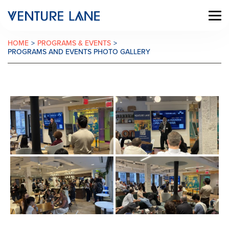
HOME
>
PROGRAMS & EVENTS
>
PROGRAMS AND EVENTS PHOTO GALLERY