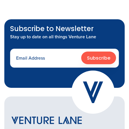
Subscribe to Newsletter
Stay up to date on all things Venture Lane
Subscribe