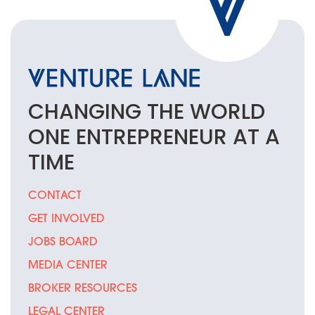
CHANGING THE
WORLD
ONE
ENTREPRENEUR
AT A
TIME
CONTACT
GET INVOLVED
JOBS BOARD
MEDIA CENTER
BROKER RESOURCES
LEGAL CENTER