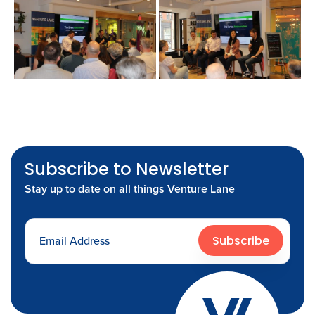
Subscribe to Newsletter
Stay up to date on all things Venture Lane
Subscribe