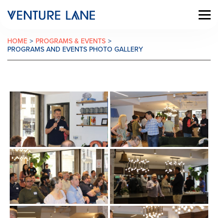
HOME
>
PROGRAMS & EVENTS
>
PROGRAMS AND EVENTS PHOTO GALLERY