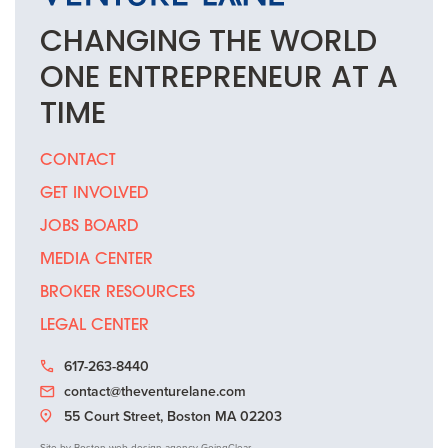
CHANGING THE
WORLD
ONE
ENTREPRENEUR
AT A
TIME
CONTACT
GET INVOLVED
JOBS BOARD
MEDIA CENTER
BROKER RESOURCES
LEGAL CENTER
617-263-8440
contact@theventurelane.com
55 Court Street, Boston MA 02203
Site by
Boston web design agency
GoingClear