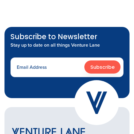
Subscribe to Newsletter
Stay up to date on all things Venture Lane
Subscribe