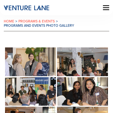
HOME
>
PROGRAMS & EVENTS
>
PROGRAMS AND EVENTS PHOTO GALLERY