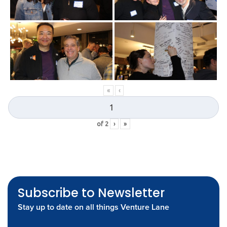
«
‹
of
2
›
»
Subscribe to Newsletter
Stay up to date on all things Venture Lane