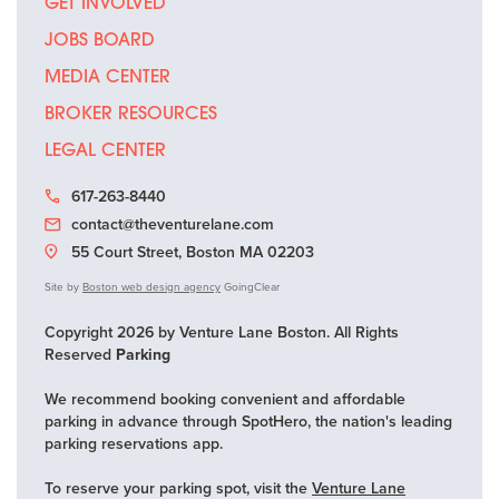
GET INVOLVED
JOBS BOARD
MEDIA CENTER
BROKER RESOURCES
LEGAL CENTER
617-263-8440
contact@theventurelane.com
55 Court Street, Boston MA 02203
Site by
Boston web design agency
GoingClear
Copyright 2026 by Venture Lane Boston. All Rights
Reserved
Parking
We recommend booking convenient and affordable
parking in advance through SpotHero, the nation's leading
parking reservations app.
To reserve your parking spot, visit the
Venture Lane