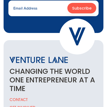
Subscribe
CHANGING THE
WORLD
ONE
ENTREPRENEUR
AT A
TIME
CONTACT