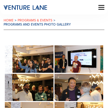
HOME
>
PROGRAMS & EVENTS
>
PROGRAMS AND EVENTS PHOTO GALLERY