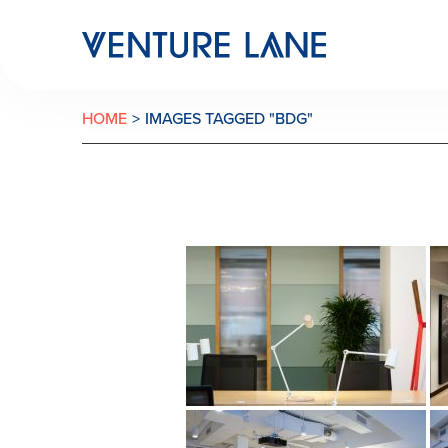
HOME
>
IMAGES TAGGED "BDG"