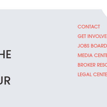
CONTACT
GET INVOLV
JOBS BOAR
HE
MEDIA CENT
BROKER RES
LEGAL CENT
UR