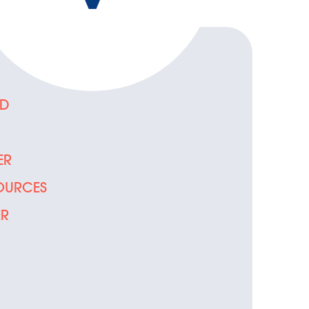
ED
D
ER
OURCES
ER