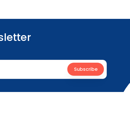
letter
Subscribe