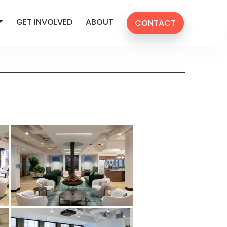
GET INVOLVED
ABOUT
CONTACT