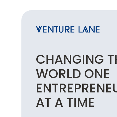
CHANGING T
WORLD ONE
ENTREPRENE
AT A TIME