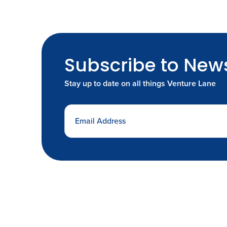
Subscribe to News
Stay up to date on all things Venture Lane