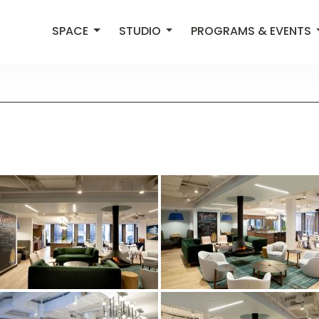
SPACE
STUDIO
PROGRAMS & EVENTS