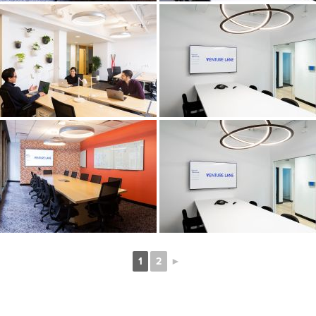
1
2
►