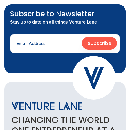
Subscribe to Newsletter
Stay up to date on all things Venture Lane
Subscribe
CHANGING THE
WORLD