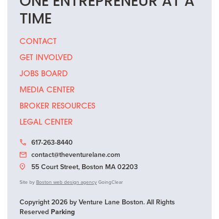
ONE
ENTREPRENEUR
AT A
TIME
CONTACT
GET INVOLVED
JOBS BOARD
MEDIA CENTER
BROKER RESOURCES
LEGAL CENTER
617-263-8440
contact@theventurelane.com
55 Court Street, Boston MA 02203
Site by
Boston web design agency
GoingClear
Copyright 2026 by Venture Lane Boston. All Rights
Reserved
Parking