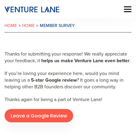
HOME
>
HOME
>
MEMBER SURVEY
Thanks for submitting your response! We really appreciate
your feedback, it
helps us make Venture Lane even better
.
If you’re loving your experience here, would you mind
leaving us a
5-star Google review
? It goes a long way in
helping other B2B founders discover our community.
Thanks again for being a part of Venture Lane!
Leave a Google Review