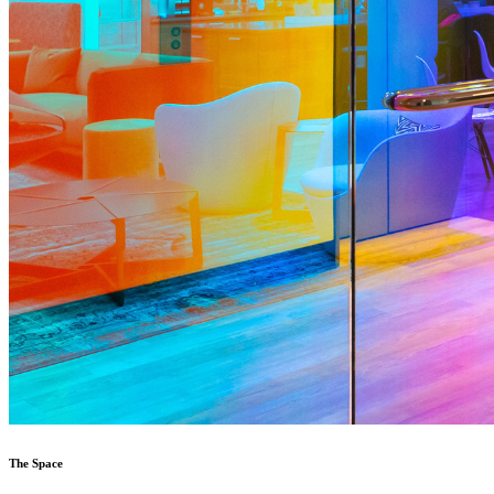
The Space