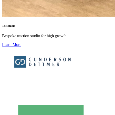
The Studio
Bespoke traction studio for high growth.
Learn More