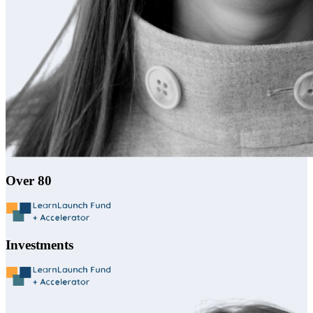
Over 80
Investments