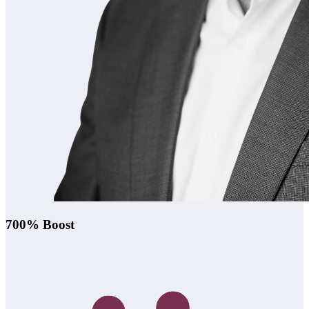
700% Boost