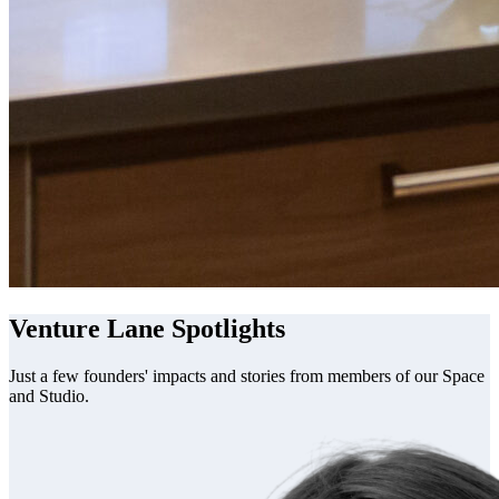
Venture Lane Spotlights
Just a few founders' impacts and stories from members of our Space
and Studio.