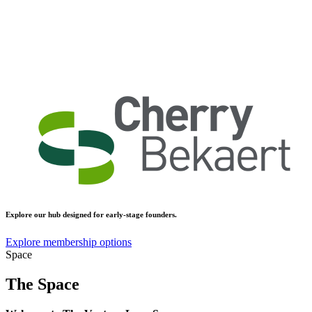
Explore our hub designed for early-stage founders.
Explore membership options
Space
The Space