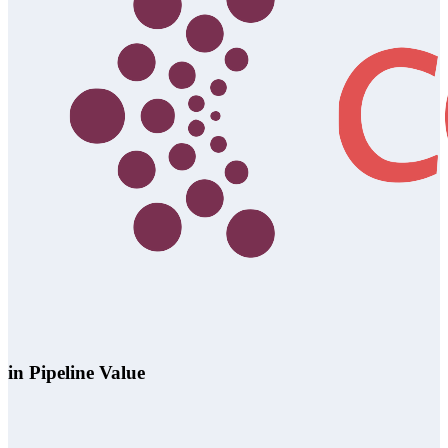
in Pipeline Value