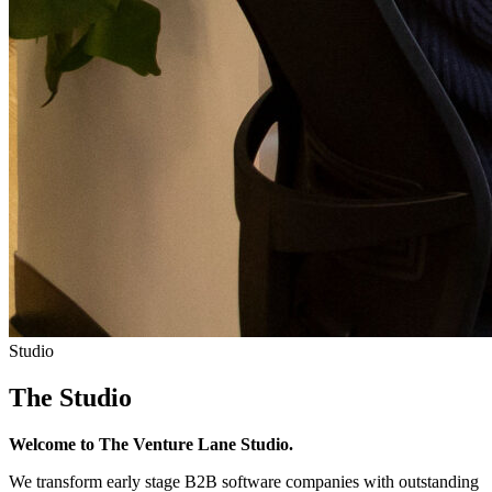
Studio
The Studio
Welcome to The Venture Lane Studio.
We transform early stage B2B software companies with outstanding