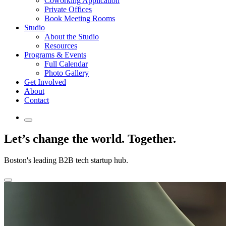
Coworking Application
Private Offices
Book Meeting Rooms
Studio
About the Studio
Resources
Programs & Events
Full Calendar
Photo Gallery
Get Involved
About
Contact
Let’s change
the world.
Together.
Boston's leading B2B tech startup hub.