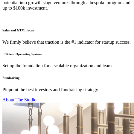
potential into growth stage ventures through a bespoke program and
up to $100k investment.
Sales and GTM Focus
We firmly believe that traction is the #1 indicator for startup success.
Efficient Operating System
Set up the foundation for a scalable organization and team.
Fundraising
Pinpoint the best investors and fundraising strategy.
About The Studio