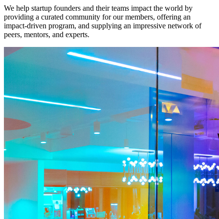
We help startup founders and their teams impact the world by
providing a curated community for our members, offering an
impact-driven program, and supplying an impressive network of
peers, mentors, and experts.