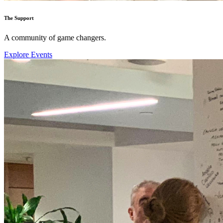
The Support
A community of game changers.
Explore Events