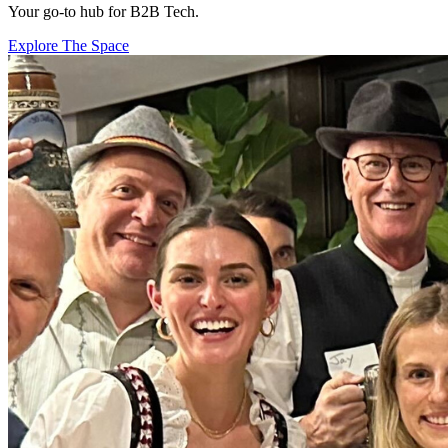
Your go-to hub for B2B Tech.
Explore The Space