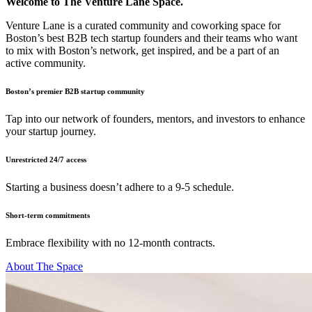
Welcome to The Venture Lane Space.
Venture Lane is a curated community and coworking space for
Boston’s best B2B tech startup founders and their teams who want
to mix with Boston’s network, get inspired, and be a part of an
active community.
Boston’s premier B2B startup community
Tap into our network of founders, mentors, and investors to enhance
your startup journey.
Unrestricted 24/7 access
Starting a business doesn’t adhere to a 9-5 schedule.
Short-term commitments
Embrace flexibility with no 12-month contracts.
About The Space