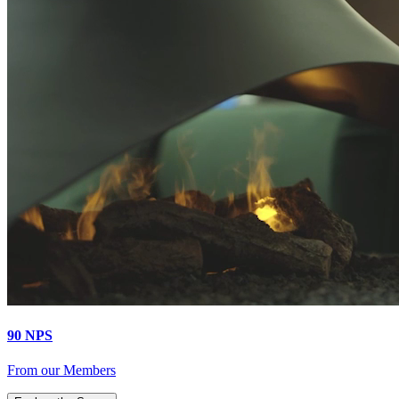
90 NPS
From our Members