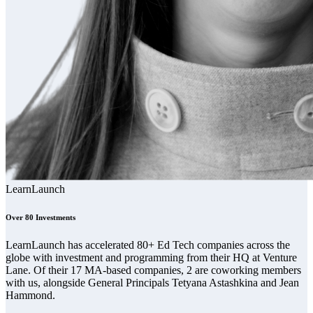
LearnLaunch
Over 80 Investments
LearnLaunch has accelerated 80+ Ed Tech companies across the
globe with investment and programming from their HQ at Venture
Lane. Of their 17 MA-based companies, 2 are coworking members
with us, alongside General Principals Tetyana Astashkina and Jean
Hammond.