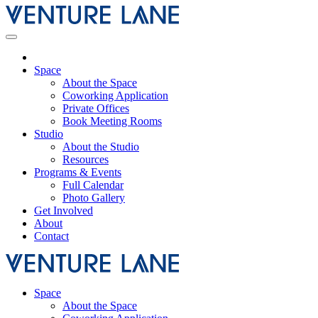
Space
About the Space
Coworking Application
Private Offices
Book Meeting Rooms
Studio
About the Studio
Resources
Programs & Events
Full Calendar
Photo Gallery
Get Involved
About
Contact
Space
About the Space