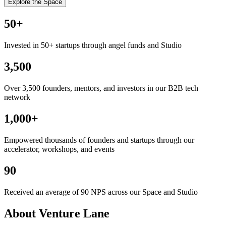
Explore the Space
50
+
Invested in 50+ startups through angel funds and Studio
3,500
Over 3,500 founders, mentors, and investors in our B2B tech
network
1,000
+
Empowered thousands of founders and startups through our
accelerator, workshops, and events
90
Received an average of 90 NPS across our Space and Studio
About Venture Lane